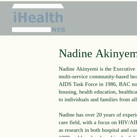
Nadine Akinyem
Nadine Akinyemi is the Executive 
multi-service community-based hea
AIDS Task Force in 1986, BAC now
housing, health education, healthca
to individuals and families from all 
Nadine has over 20 years of experi
care field, with a focus on HIV/AI
as research in both hospital and c