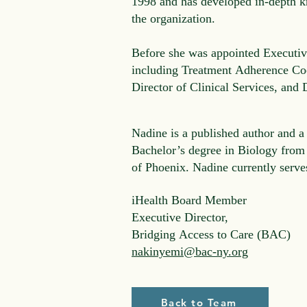
1998 and has developed in-depth k
the organization.
Before she was appointed Executive
including Treatment Adherence Coo
Director of Clinical Services, and
Nadine is a published author and a
Bachelor’s degree in Biology from
of Phoenix. Nadine currently serv
iHealth Board Member
Executive Director,
Bridging Access to Care (BAC)
nakinyemi@bac-ny.org
Back to Team