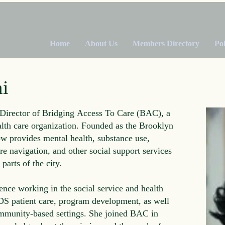
Home
About Us
Members Directory
Po
i
Director of Bridging Access To Care (BAC), a
lth care organization. Founded as the Brooklyn
 provides mental health, substance use,
re navigation, and other social support services
parts of the city.
ence working in the social service and health
DS patient care, program development, as well
ommunity-based settings. She joined BAC in