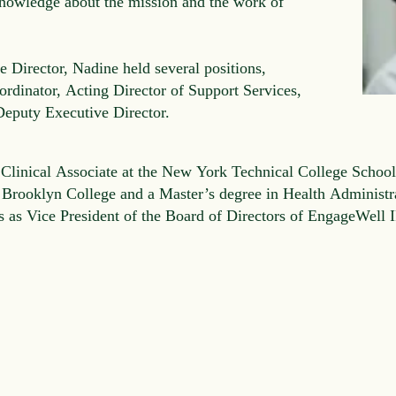
nowledge about the mission and the work of
 Director, Nadine held several positions,
rdinator, Acting Director of Support Services,
 Deputy Executive Director.
 Clinical Associate at the New York Technical College School
 Brooklyn College and a Master’s degree in Health Administ
es as Vice President of the Board of Directors of EngageWell