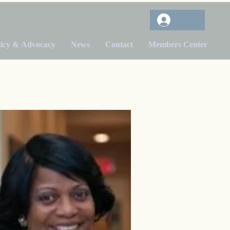
licy & Advocacy
News
Contact
Members Center