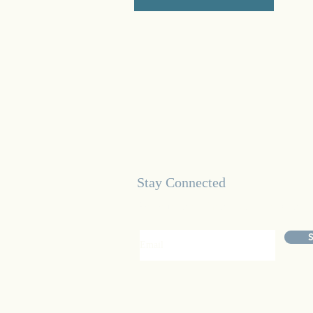
Stay Connected
For our latest healthcare news an