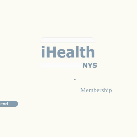
Membership
d updates subscribe below
For inquiries on becomi
Send