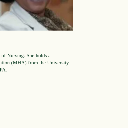
 of Nursing. She holds a
ration (MHA) from the University
 IPA.