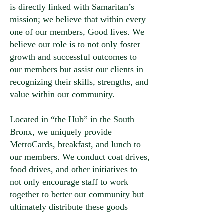
is directly linked with Samaritan’s
mission; we believe that within every
one of our members, Good lives. We
believe our role is to not only foster
growth and successful outcomes to
our members but assist our clients in
recognizing their skills, strengths, and
value within our community.
Located in “the Hub” in the South
Bronx, we uniquely provide
MetroCards, breakfast, and lunch to
our members. We conduct coat drives,
food drives, and other initiatives to
not only encourage staff to work
together to better our community but
ultimately distribute these goods
during member-based events!