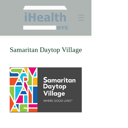
Samaritan Daytop Village