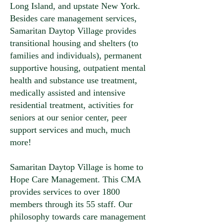
Long Island, and upstate New York.
Besides care management services,
Samaritan Daytop Village provides
transitional housing and shelters (to
families and individuals), permanent
supportive housing, outpatient mental
health and substance use treatment,
medically assisted and intensive
residential treatment, activities for
seniors at our senior center, peer
support services and much, much
more!
Samaritan Daytop Village is home to
Hope Care Management. This CMA
provides services to over 1800
members through its 55 staff. Our
philosophy towards care management