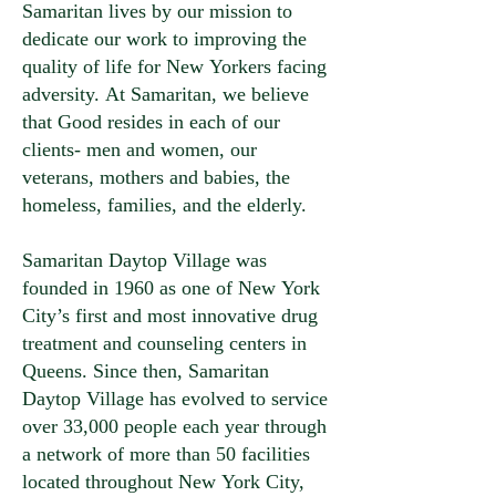
Samaritan lives by our mission to
dedicate our work to improving the
quality of life for New Yorkers facing
adversity. At Samaritan, we believe
that Good resides in each of our
clients- men and women, our
veterans, mothers and babies, the
homeless, families, and the elderly.
Samaritan Daytop Village was
founded in 1960 as one of New York
City’s first and most innovative drug
treatment and counseling centers in
Queens. Since then, Samaritan
Daytop Village has evolved to service
over 33,000 people each year through
a network of more than 50 facilities
located throughout New York City,